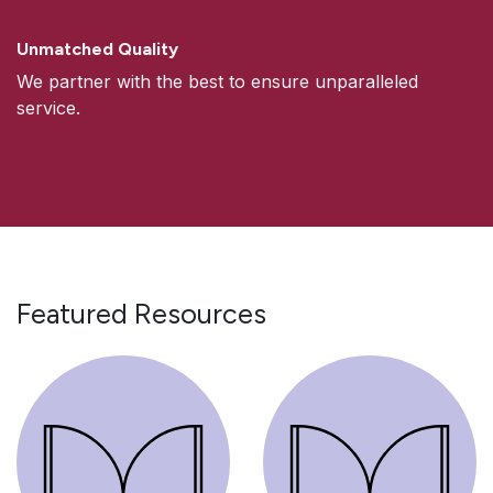
Unmatched Quality
We partner with the best to ensure unparalleled
service.
Featured Resources