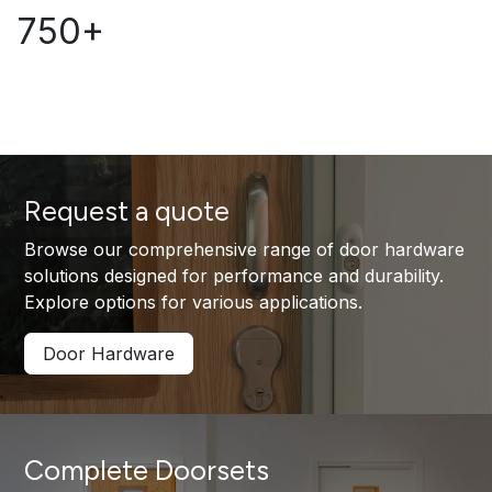
750+
Request a quote
Browse our comprehensive range of door hardware
solutions designed for performance and durability.
Explore options for various applications.
Door Hardware
Complete Doorsets