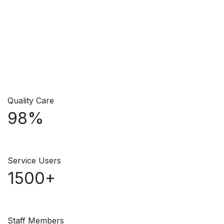
Quality Care
98%
Service Users
1500+
Staff Members