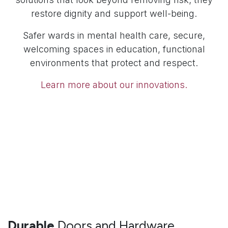
restore dignity and support well-being.
Safer wards in mental health care, secure,
welcoming spaces in education, functional
environments that protect and respect.
Learn more about our innovations.
Durable
Doors and Hardware