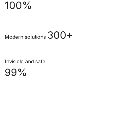
100%
300+
Modern solutions
Invisible and safe
99%