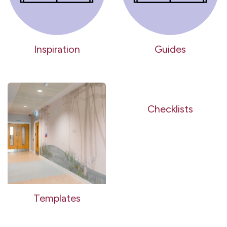
Inspiration
Guides
Checklists
Templates