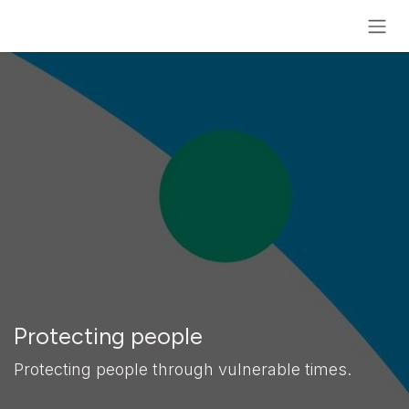
Skip to Content
Protecting people
Protecting people through vulnerable times.