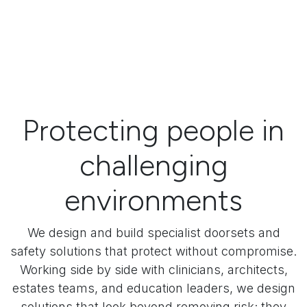
Protecting people in
challenging
environments
We design and build specialist doorsets and
safety solutions that protect without compromise.
Working side by side with clinicians, architects,
estates teams, and education leaders, we design
solutions that look beyond removing risk; they