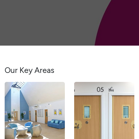
Our Key Areas