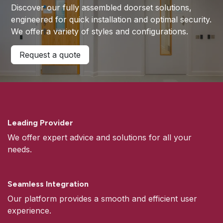
Discover our fully assembled doorset solutions,
engineered for quick installation and optimal security.
We offer a variety of styles and configurations.
Request a quote
Leading Provider
We offer expert advice and solutions for all your
needs.
Seamless Integration
Our platform provides a smooth and efficient user
experience.