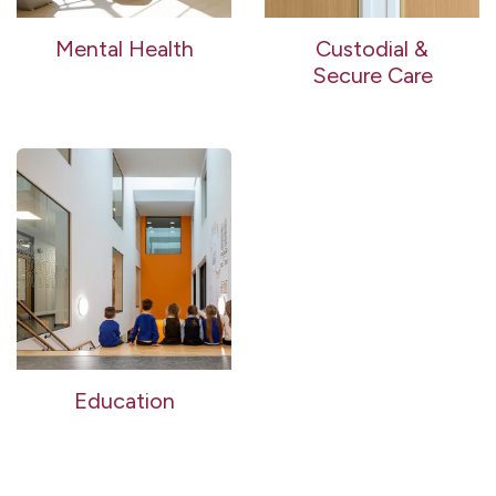
Mental Health
Custodial &
Secure Care
Education