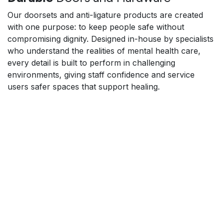
Our doorsets and anti-ligature products are created
with one purpose: to keep people safe without
compromising dignity. Designed in-house by specialists
who understand the realities of mental health care,
every detail is built to perform in challenging
environments, giving staff confidence and service
users safer spaces that support healing.