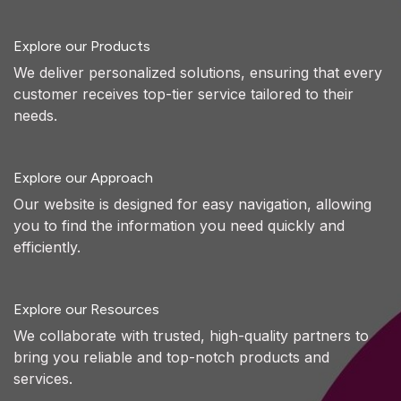
Explore our Products
We deliver personalized solutions, ensuring that every
customer receives top-tier service tailored to their
needs.
Explore our Approach
Our website is designed for easy navigation, allowing
you to find the information you need quickly and
efficiently.
Explore our Resources
We collaborate with trusted, high-quality partners to
bring you reliable and top-notch products and
services.