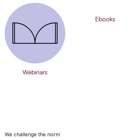
Ebooks
Webinars
We challenge the norm