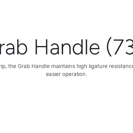
rab Handle (73
Grip, the Grab Handle maintains high ligature resistanc
easier operation.