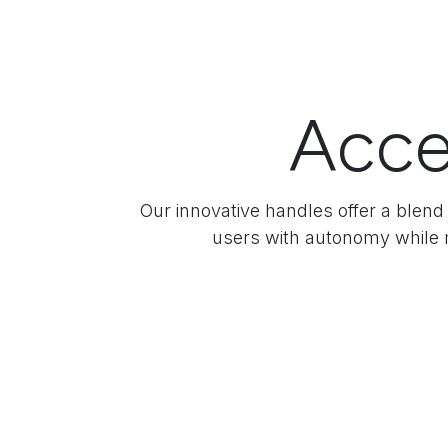
Acce
Our innovative handles offer a blend 
users with autonomy while m