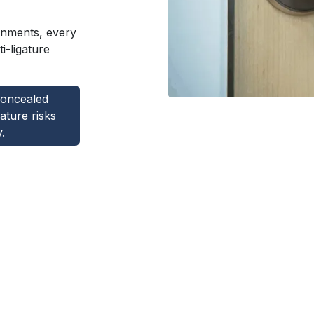
ronments, every
i-ligature
concealed
gature risks
.