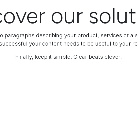
over our solu
o paragraphs describing your product, services or a s
successful your content needs to be useful to your r
Finally, keep it simple. Clear beats clever.