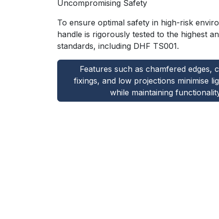
Uncompromising Safety
To ensure optimal safety in high-risk envi
handle is rigorously tested to the highest ant
standards, including DHF TS001.
Features such as chamfered edges, 
fixings, and low projections minimise li
while maintaining functionality