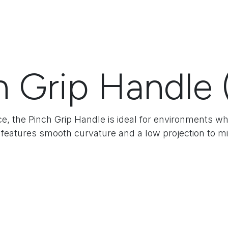
h Grip Handle 
ce, the Pinch Grip Handle is ideal for environments w
 features smooth curvature and a low projection to mi