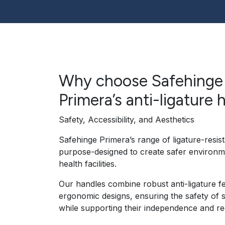
Why choose Safehinge
Primera’s anti-ligature 
Safety, Accessibility, and Aesthetics
Safehinge Primera’s range of ligature-resist
purpose-designed to create safer environm
health facilities.
Our handles combine robust anti-ligature f
ergonomic designs, ensuring the safety of 
while supporting their independence and re