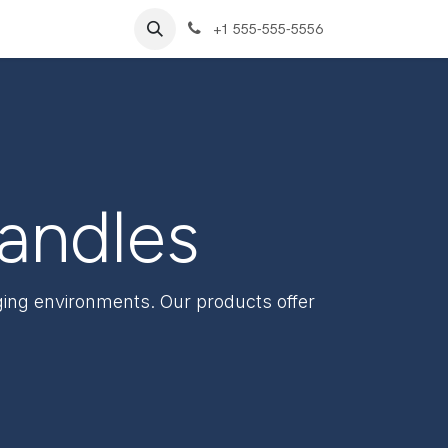
+1 555-555-5556
Handles
nging environments. Our products offer