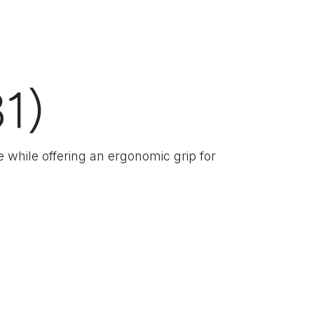
1)
e while offering an ergonomic grip for