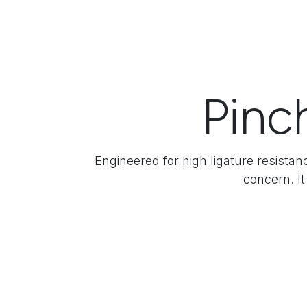
Pinc
Engineered for high ligature resistan
concern. It