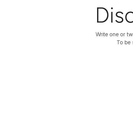
Disc
Write one or tw
To be 