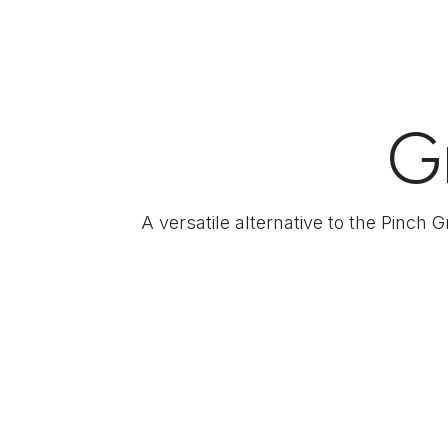
G
A versatile alternative to the Pinch 