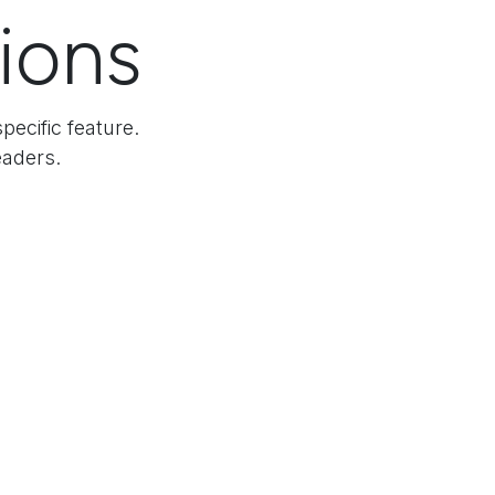
tions
pecific feature.
eaders.