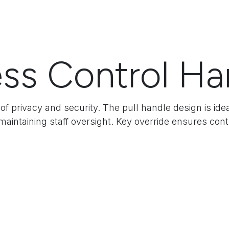
ss Control Ha
of privacy and security. The pull handle design is id
aintaining staff oversight. Key override ensures co