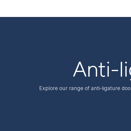
Skip to Content
Products & Solutions
Sectors
Support & S
Anti-l
Explore our range of anti-ligature do