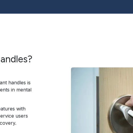
handles?
ant handles is
ents in mental
eatures with
service users
covery.