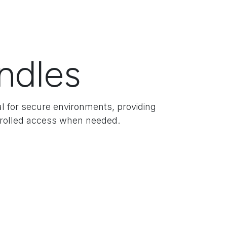
ndles
eal for secure environments, providing
ntrolled access when needed.