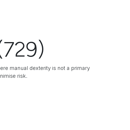
(729)
here manual dexterity is not a primary
nimise risk.