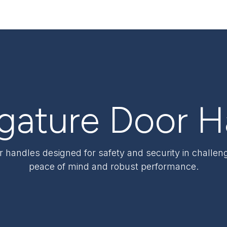
ervices
Resources
News & Insights
About Us
igature Door 
or handles designed for safety and security in challe
peace of mind and robust performance.