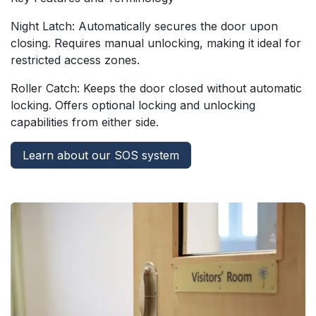
Night Latch: Automatically secures the door upon
closing. Requires manual unlocking, making it ideal for
restricted access zones.
Roller Catch: Keeps the door closed without automatic
locking. Offers optional locking and unlocking
capabilities from either side.
Learn about our SOS system