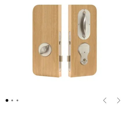
Previous
Next