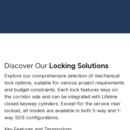
Discover Our
Locking Solutions
Explore our comprehensive selection of mechanical
lock options, suitable for various project requirements
and budget constraints. Each lock features keys on
the corridor side and can be integrated with Lifeline
closed keyway cylinders. Except for the service riser
lockset, all models are available in both 5-way and 1-
way SOS configurations.
Key Features and Terminology