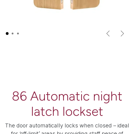
Previous
Next
86 Automatic night
latch lockset
The door automatically locks when closed – ideal
for ‘off-limit’ areas by providing staff peace of