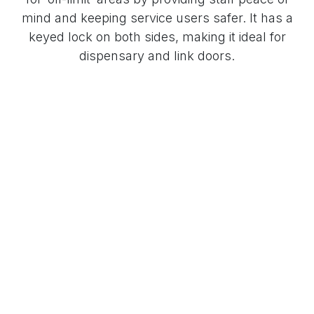
mind and keeping service users safer. It has a
keyed lock on both sides, making it ideal for
dispensary and link doors.