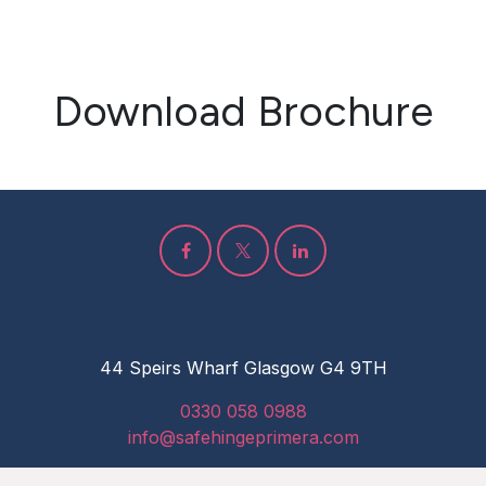
Download Brochure
44 Speirs Wharf Glasgow G4 9TH
0330 058 0988
info@safehingeprimera.com