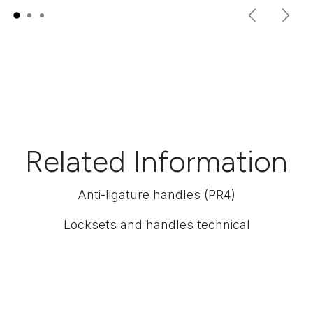
Previous
Next
Related Information
Anti-ligature handles (PR4)
Locksets and handles technical