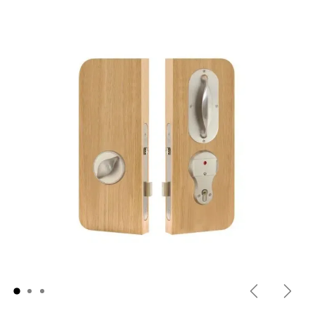
Previous
Next