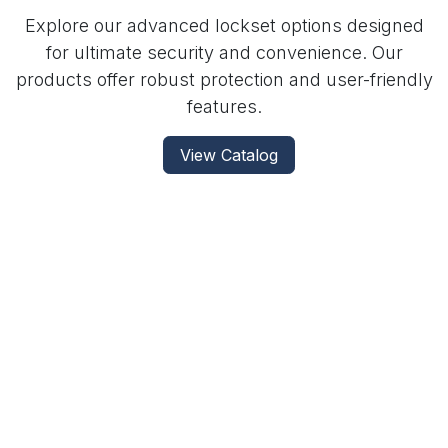
Explore our advanced lockset options designed
for ultimate security and convenience. Our
products offer robust protection and user-friendly
features.
View Catalog