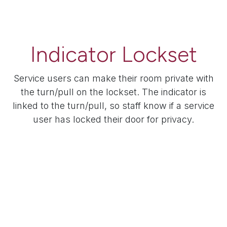
Indicator Lockset
Service users can make their room private with
the turn/pull on the lockset. The indicator is
linked to the turn/pull, so staff know if a service
user has locked their door for privacy.