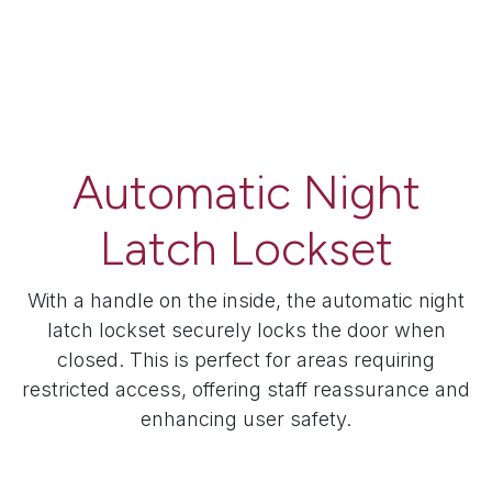
Automatic Night
Latch Lockset
With a handle on the inside, the automatic night
latch lockset securely locks the door when
closed. This is perfect for areas requiring
restricted access, offering staff reassurance and
enhancing user safety.