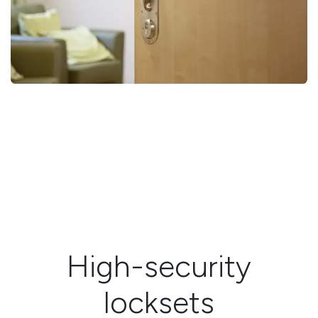
High-security
locksets