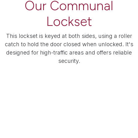
Our Communal
Lockset
This lockset is keyed at both sides, using a roller
catch to hold the door closed when unlocked. It's
designed for high-traffic areas and offers reliable
security.