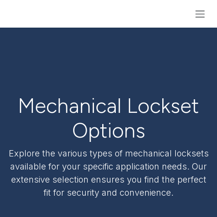
Skip to Content
Mechanical Lockset
Options
Explore the various types of mechanical locksets
available for your specific application needs. Our
extensive selection ensures you find the perfect
fit for security and convenience.