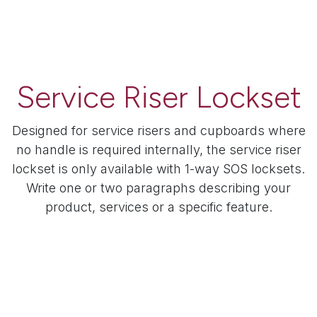
Service Riser Lockset
Designed for service risers and cupboards where
no handle is required internally, the service riser
lockset is only available with 1-way SOS locksets.
Write one or two paragraphs describing your
product, services or a specific feature.