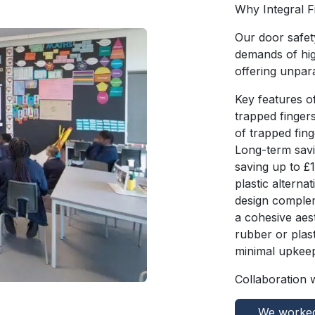
Why Integral 
Our door safet
demands of hig
offering unpara
Key features of
trapped finger
of trapped fin
Long-term savin
saving up to £
plastic alterna
design complem
a cohesive aes
rubber or plast
minimal upkeep
Collaboration 
We worked 