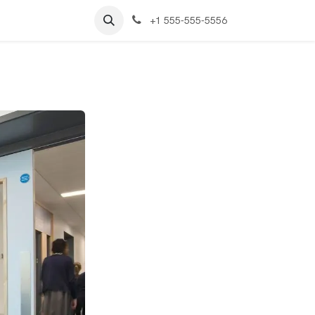
+1 555-555-5556