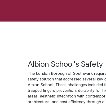
Albion School's Safety
The London Borough of Southwark require
safety solution that addressed several key 
Albion School. These challenges included t
trapped fingers prevention, durability for hi
areas, aesthetic integration with contempor
architecture, and cost efficiency through a