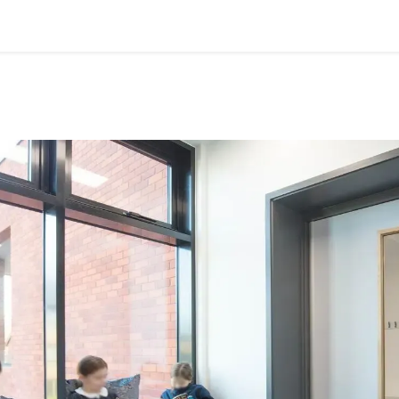
ervices
Resources
News & Insights
About Us