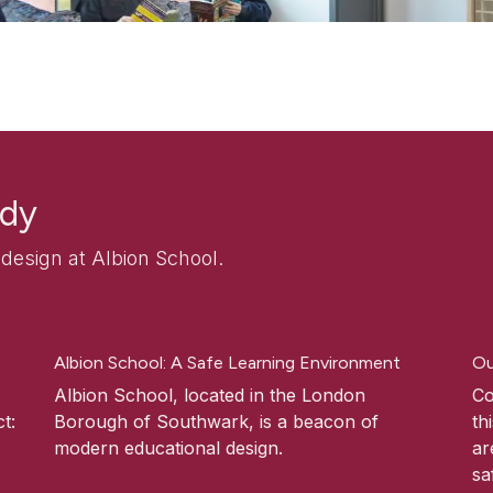
udy
esign at Albion School.
Albion School: A Safe Learning Environment
Ou
Albion School, located in the London
Co
t:
Borough of Southwark, is a beacon of
th
modern educational design.
ar
sa