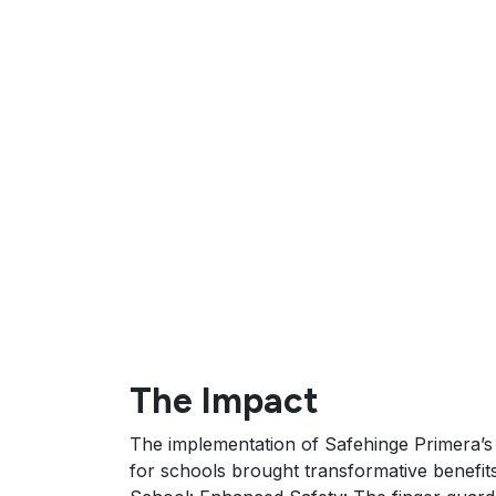
The Impact
The implementation of Safehinge Primera’s
for schools brought transformative benefit