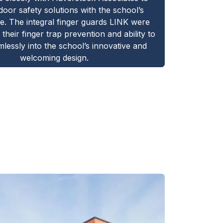
 door safety solutions with the school’s
re. The integral finger guards LINK were
 their finger trap prevention and ability to
lessly into the school’s innovative and
welcoming design.