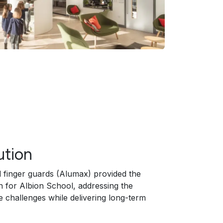
ution
al finger guards (Alumax) provided the
on for Albion School, addressing the
e challenges while delivering long-term