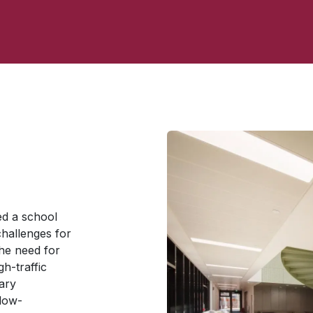
d a school
challenges for
he need for
gh-traffic
ary
 low-