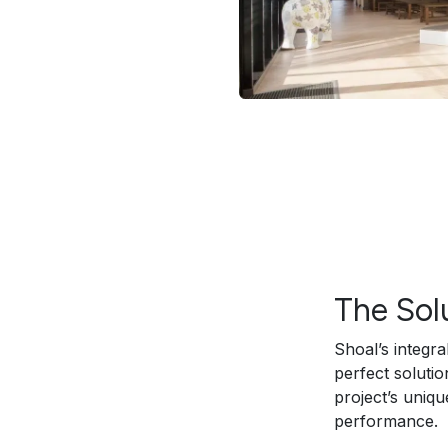
The Sol
Shoal’s integr
perfect soluti
project’s uniqu
performance.