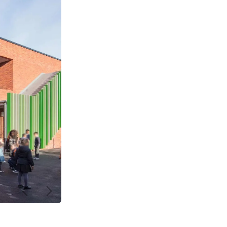
Previous
Next