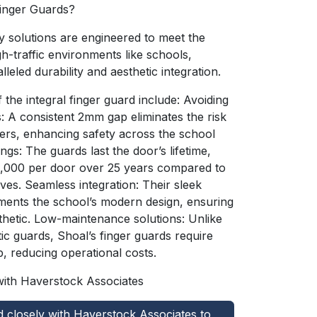
Finger Guards?
y solutions are engineered to meet the
h-traffic environments like schools,
lleled durability and aesthetic integration.
 the integral finger guard include: Avoiding
s: A consistent 2mm gap eliminates the risk
gers, enhancing safety across the school
gs: The guards last the door’s lifetime,
1,000 per door over 25 years compared to
tives. Seamless integration: Their sleek
ents the school’s modern design, ensuring
thetic. Low-maintenance solutions: Unlike
ic guards, Shoal’s finger guards require
, reducing operational costs.
with Haverstock Associates
closely with Haverstock Associates to