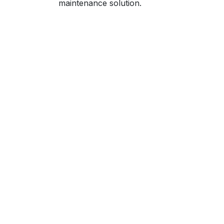
maintenance solution.