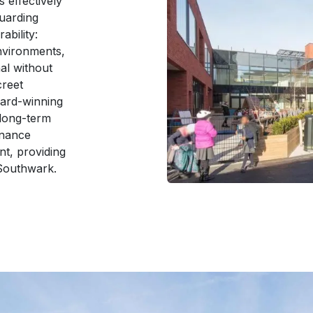
 effectively
guarding
ability:
nvironments,
al without
creet
ard-winning
 long-term
enance
nt, providing
 Southwark.