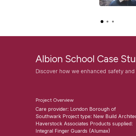
Albion School Case St
Discover how we enhanced safety and d
Project Overview
Care provider: London Borough of
Southwark Project type: New Build Architec
Haverstock Associates Products supplied:
Integral Finger Guards (Alumax)