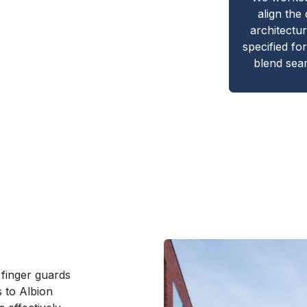
align the
architectu
specified for
blend seam
 finger guards
s to Albion