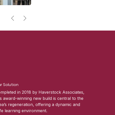
Previous
Next
r Solution
mpleted in 2018 by Haverstock Associates,
is award-winning new build is central to the
ea’s regeneration, offering a dynamic and
fe learning environment.