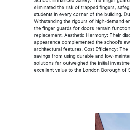
School: Enhanced Safety: The finger guards
eliminated the risk of trapped fingers, safe
students in every corner of the building. Dur
Withstanding the rigours of high-demand e
the finger guards for doors remain function
replacement. Aesthetic Harmony: Their dis
appearance complemented the school’s aw
architectural features. Cost Efficiency: The
savings from using durable and low-maint
solutions far outweighed the initial investme
excellent value to the London Borough of