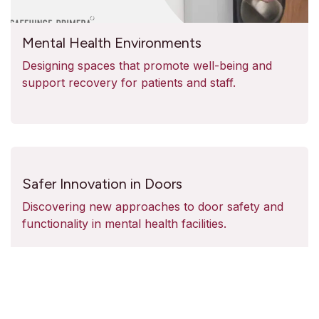
Mental Health Environments
Designing spaces that promote well-being and
support recovery for patients and staff.
Safer Innovation in Doors
Discovering new approaches to door safety and
functionality in mental health facilities.