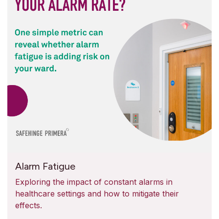
Alarm Fatigue
Exploring the impact of constant alarms in
healthcare settings and how to mitigate their
effects.