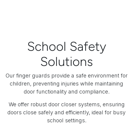
School Safety
Solutions
Our finger guards provide a safe environment for
children, preventing injuries while maintaining
door functionality and compliance.
We offer robust door closer systems, ensuring
doors close safely and efficiently, ideal for busy
school settings.