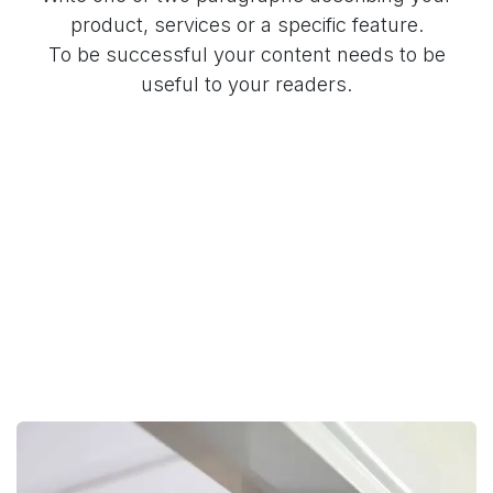
product, services or a specific feature.
To be successful your content needs to be
useful to your readers.