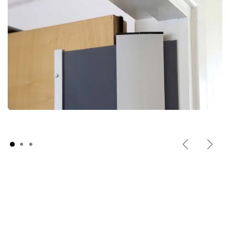
Previous
Next