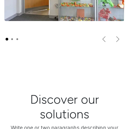
Previous
Next
Discover our
solutions
Write one or two paragraphs describing your