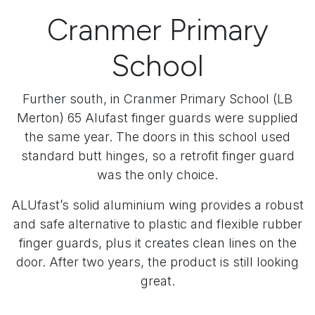
Cranmer Primary
School
Further south, in Cranmer Primary School (LB
Merton) 65 Alufast finger guards were supplied
the same year. The doors in this school used
standard butt hinges, so a retrofit finger guard
was the only choice.
ALUfast’s solid aluminium wing provides a robust
and safe alternative to plastic and flexible rubber
finger guards, plus it creates clean lines on the
door. After two years, the product is still looking
great.