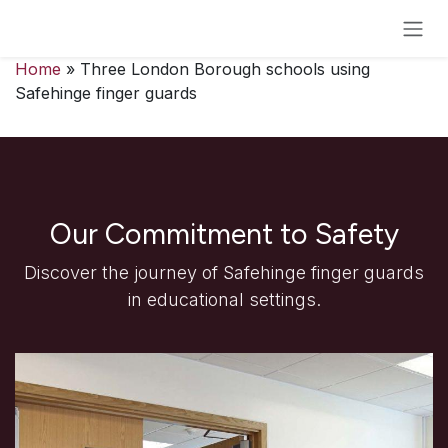
Skip to Content
Home
» Three London Borough schools using
Safehinge finger guards
Our Commitment to Safety
Discover the journey of Safehinge finger guards
in educational settings.