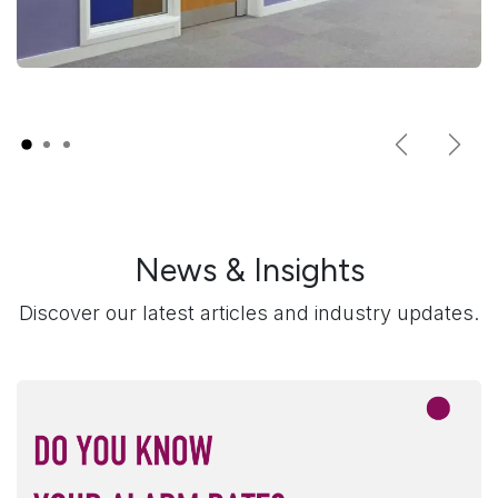
Previous
Next
News & Insights
Discover our latest articles and industry updates.