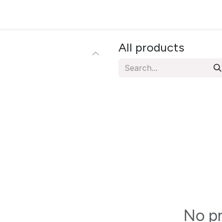
ervices
Resources
News & Insights
About Us
All products
No pr