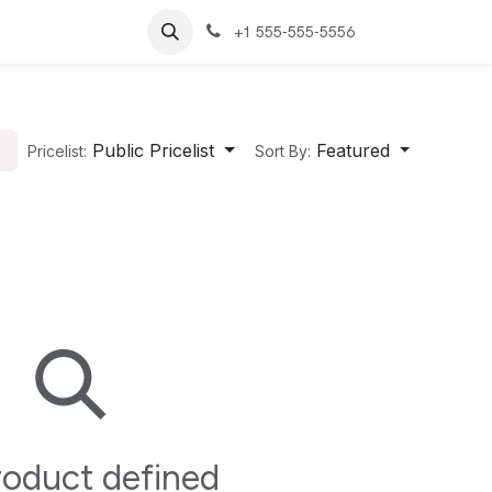
+1 555-555-5556
Public Pricelist
Featured
Pricelist:
Sort By:
oduct defined