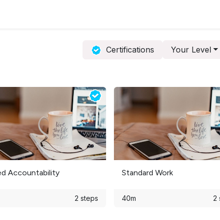
ervices
Resources
News & Insights
About Us
Certifications
Your Level
ed Accountability
Standard Work
2 steps
40m
2 