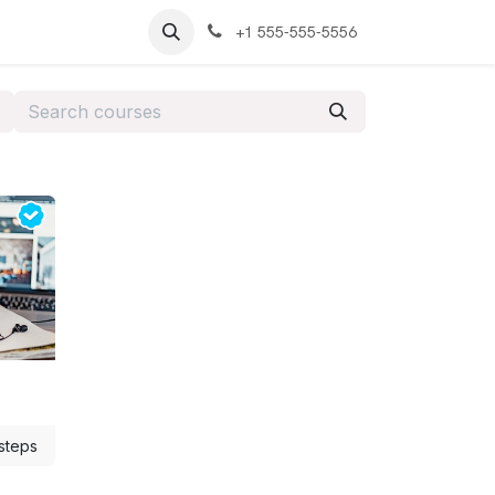
+1 555-555-5556
steps