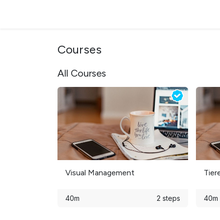
Skip to Content
Products & Solutions
Sectors
Support & S
Courses
All Courses
Visual Management
Tier
40m
2 steps
40m